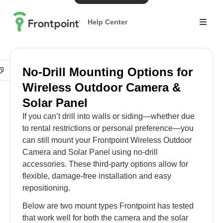
Help Center
No-Drill Mounting Options for
Wireless Outdoor Camera &
Solar Panel
If you can’t drill into walls or siding—whether due
to rental restrictions or personal preference—you
can still mount your Frontpoint Wireless Outdoor
Camera and Solar Panel using no-drill
accessories. These third-party options allow for
flexible, damage-free installation and easy
repositioning.
Below are two mount types Frontpoint has tested
that work well for both the camera and the solar