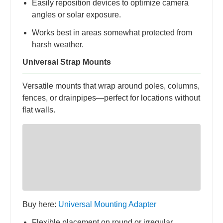
Easily reposition devices to optimize camera
angles or solar exposure.
Works best in areas somewhat protected from
harsh weather.
Universal Strap Mounts
Versatile mounts that wrap around poles, columns,
fences, or drainpipes—perfect for locations without
flat walls.
Buy here:
Universal Mounting Adapter
Flexible placement on round or irregular