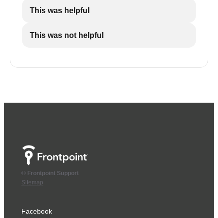
This was helpful
This was not helpful
© Frontpoint Support
Sitemap
Facebook