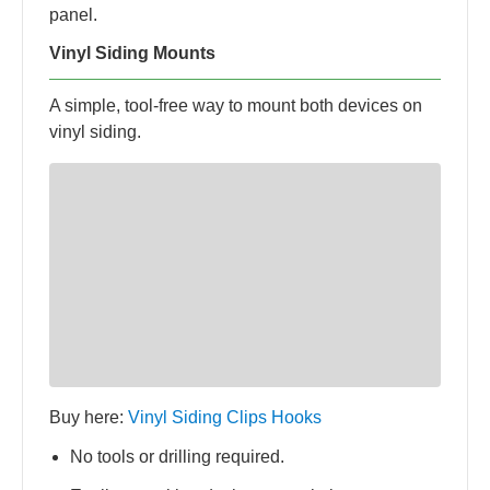
panel.
Vinyl Siding Mounts
A simple, tool-free way to mount both devices on
vinyl siding.
Buy here:
Vinyl Siding Clips Hooks
No tools or drilling required.