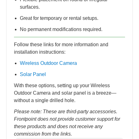
surfaces.
Great for temporary or rental setups.
No permanent modifications required.
Follow these links for more information and
installation instructions:
Wireless Outdoor Camera
Solar Panel
With these options, setting up your Wireless
Outdoor Camera and solar panel is a breeze—
without a single drilled hole.
Please note: These are third-party accessories.
Frontpoint does not provide customer support for
these products and does not receive any
commission from the links.