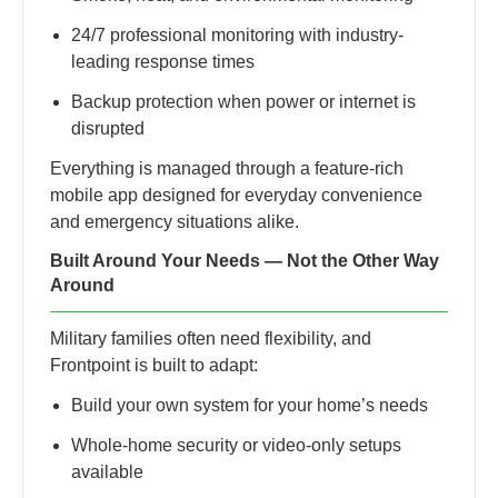
24/7 professional monitoring with industry-
leading response times
Backup protection when power or internet is
disrupted
Everything is managed through a feature-rich
mobile app designed for everyday convenience
and emergency situations alike.
Built Around Your Needs — Not the Other Way
Around
Military families often need flexibility, and
Frontpoint is built to adapt:
Build your own system for your home’s needs
Whole-home security or video-only setups
available