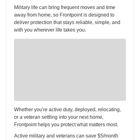
Military life can bring frequent moves and time
away from home, so Frontpoint is designed to
deliver protection that stays reliable, simple, and
with you wherever life takes you.
Whether you're active duty, deployed, relocating,
or a veteran settling into your next home,
Frontpoint helps you protect what matters most.
Active military and veterans can save $5/month