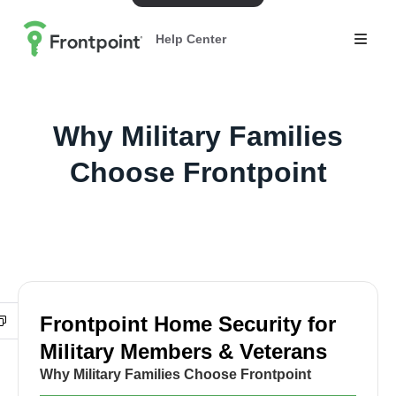
Help Center
Why Military Families
Choose Frontpoint
Frontpoint Home Security for
Military Members & Veterans
Why Military Families Choose Frontpoint