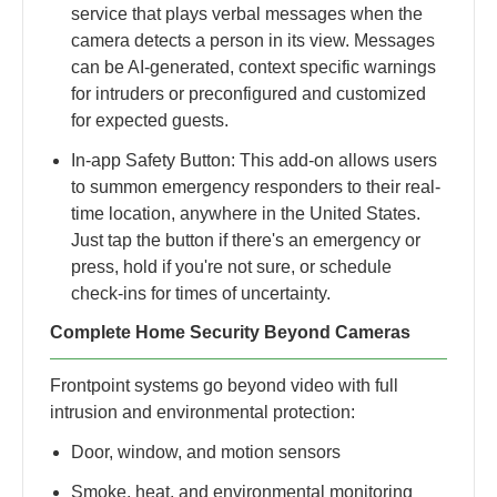
service that plays verbal messages when the
camera detects a person in its view. Messages
can be AI-generated, context specific warnings
for intruders or preconfigured and customized
for expected guests.
In-app Safety Button: This add-on allows users
to summon emergency responders to their real-
time location​, anywhere in the United States​.
Just tap the button if there's an emergency or
press, hold if you're not sure​, or schedule
check-ins for times of uncertainty.
Complete Home Security Beyond Cameras
Frontpoint systems go beyond video with full
intrusion and environmental protection:
Door, window, and motion sensors
Smoke, heat, and environmental monitoring