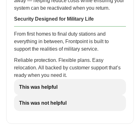
away — helping reduce costs while ensuring your
system can be reactivated when you return.
Security Designed for Military Life
From first homes to final duty stations and
everything in between, Frontpoint is built to
support the realities of military service.
Reliable protection. Flexible plans. Easy
relocation. All backed by customer support that’s
ready when you need it.
This was helpful
This was not helpful