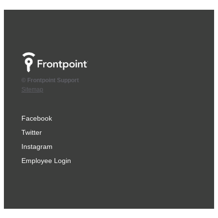
© Frontpoint Support
Sitemap
Facebook
Twitter
Instagram
Employee Login