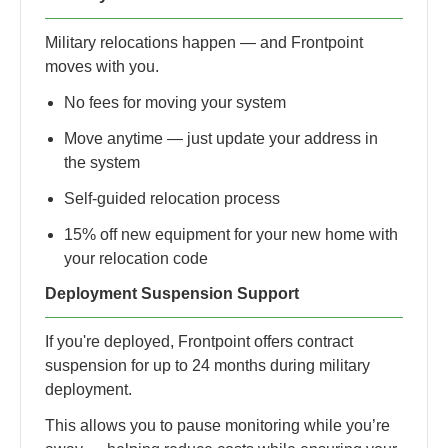
Military relocations happen — and Frontpoint
moves with you.
No fees for moving your system
Move anytime — just update your address in
the system
Self-guided relocation process
15% off new equipment for your new home with
your relocation code
Deployment Suspension Support
If you're deployed, Frontpoint offers contract
suspension for up to 24 months during military
deployment.
This allows you to pause monitoring while you’re