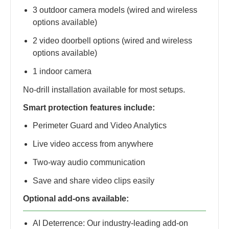
3 outdoor camera models (wired and wireless
options available)
2 video doorbell options (wired and wireless
options available)
1 indoor camera
No-drill installation available for most setups.
Smart protection features include:
Perimeter Guard and Video Analytics
Live video access from anywhere
Two-way audio communication
Save and share video clips easily
Optional add-ons available:
AI Deterrence: Our industry-leading add-on