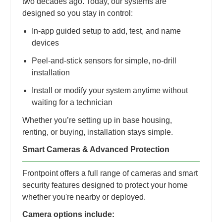
two decades ago. Today, our systems are
designed so you stay in control:
In-app guided setup to add, test, and name
devices
Peel-and-stick sensors for simple, no-drill
installation
Install or modify your system anytime without
waiting for a technician
Whether you’re setting up in base housing,
renting, or buying, installation stays simple.
Smart Cameras & Advanced Protection
Frontpoint offers a full range of cameras and smart
security features designed to protect your home
whether you're nearby or deployed.
Camera options include: