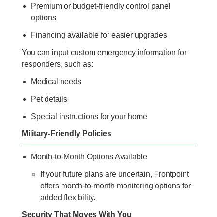
Premium or budget-friendly control panel
options
Financing available for easier upgrades
You can input custom emergency information for
responders, such as:
Medical needs
Pet details
Special instructions for your home
Military-Friendly Policies
Month-to-Month Options Available
If your future plans are uncertain, Frontpoint
offers month-to-month monitoring options for
added flexibility.
Security That Moves With You