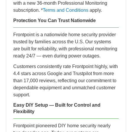
with a new 36‑month Professional Monitoring
subscription. *
Terms and Conditions
apply.
Protection You Can Trust Nationwide
Frontpoint is a nationwide home security provider
trusted by families across the U.S. Our systems
are built for reliability, with professional monitoring
ready 24/7 — even during power outages.
Customers consistently rate Frontpoint highly, with
4.4 stars across Google and Trustpilot from more
than 17,000 reviews, reflecting our commitment to
dependable equipment and unmatched customer
support.
Easy DIY Setup — Built for Control and
Flexibility
Frontpoint pioneered DIY home security nearly