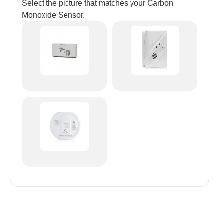
Select the picture that matches your Carbon
Monoxide Sensor.