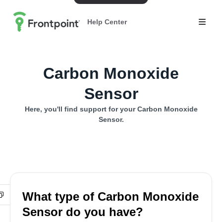
Help Center
Carbon Monoxide
Sensor
Here, you'll find support for your Carbon Monoxide
Sensor.
What type of Carbon Monoxide
Sensor do you have?