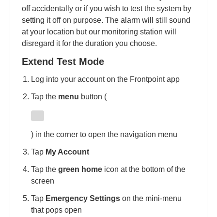
off accidentally or if you wish to test the system by
setting it off on purpose. The alarm will still sound
at your location but our monitoring station will
disregard it for the duration you choose.
Extend Test Mode
Log into your account on the Frontpoint app
Tap the
menu
button (
) in the corner to open the navigation menu
Tap
My Account
Tap the
green home
icon at the bottom of the
screen
Tap
Emergency Settings
on the mini-menu
that pops open