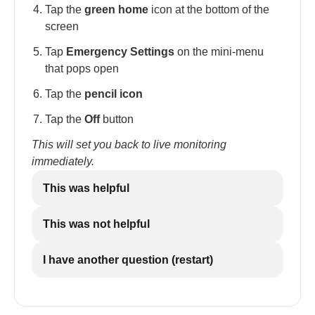
Tap the
green home
icon at the bottom of the
screen
Tap
Emergency Settings
on the mini-menu
that pops open
Tap the
pencil icon
Tap the
Off
button
This will set you back to live monitoring
immediately.
This was helpful
This was not helpful
I have another question (restart)