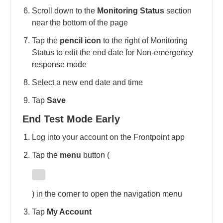
Scroll down to the
Monitoring Status
section
near the bottom of the page
Tap the
pencil icon
to the right of Monitoring
Status to edit the end date for Non-emergency
response mode
Select a new end date and time
Tap
Save
End Test Mode Early
Log into your account on the Frontpoint app
Tap the
menu
button (
) in the corner to open the navigation menu
Tap
My Account