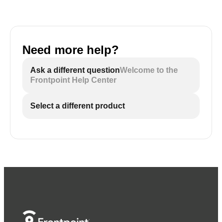
Need more help?
Ask a different question
Welcome to the
Frontpoint Help Center
Select a different product