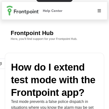
Help Center
Frontpoint Hub
Here, you'll find support for your Frontpoint Hub.
How do I extend
test mode with the
Frontpoint app?
Test mode prevents a false police dispatch in
situations where you know the alarm may be set