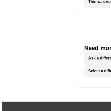
This was not
Need mor
Ask a differ
Select a dif