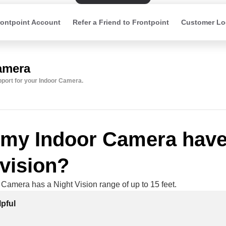
ontpoint Account
Refer a Friend to Frontpoint
Customer Lo
amera
upport for your Indoor Camera.
my Indoor Camera hav
 vision?
 Camera has a Night Vision range of up to 15 feet.
pful