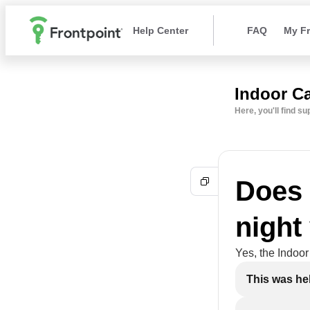
Help Center
FAQ
My Fr
Indoor C
Here, you'll find s
Does 
night
Yes, the Indoor
This was hel