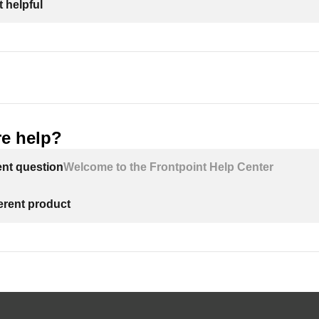
 helpful
e help?
ent question
Welcome to the Frontpoint Help Center
ferent product