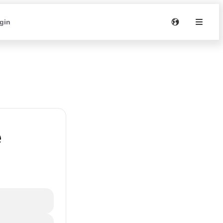
gin
e