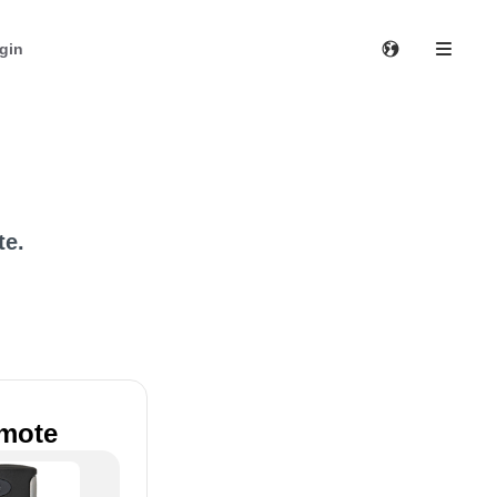
gin
te.
emote