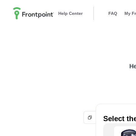
Help Center
FAQ
My Fr
He
Select t