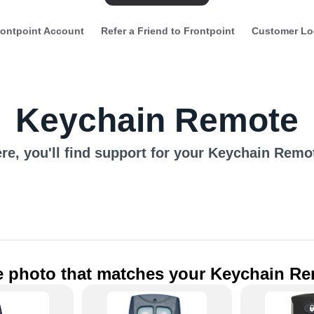
ontpoint Account
Refer a Friend to Frontpoint
Customer Lo
Keychain Remote
re, you'll find support for your Keychain Remo
he photo that matches your Keychain R