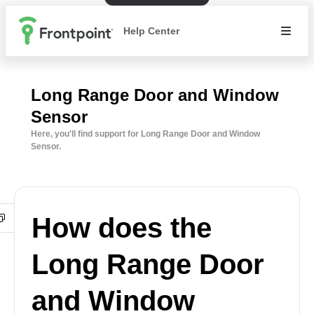
Help Center
Long Range Door and Window
Sensor
Here, you'll find support for Long Range Door and Window
Sensor.
How does the
Long Range Door
and Window