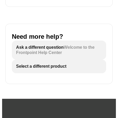
Need more help?
Ask a different question
Welcome to the
Frontpoint Help Center
Select a different product