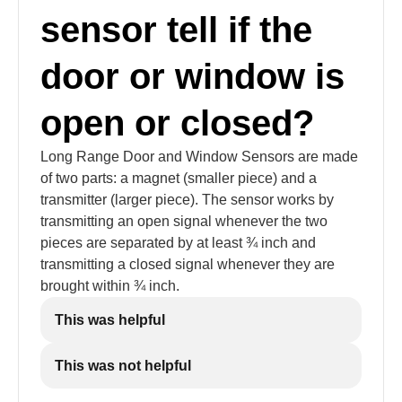
sensor tell if the
door or window is
open or closed?
Long Range Door and Window Sensors are made
of two parts: a magnet (smaller piece) and a
transmitter (larger piece). The sensor works by
transmitting an open signal whenever the two
pieces are separated by at least ¾ inch and
transmitting a closed signal whenever they are
brought within ¾ inch.
This was helpful
This was not helpful