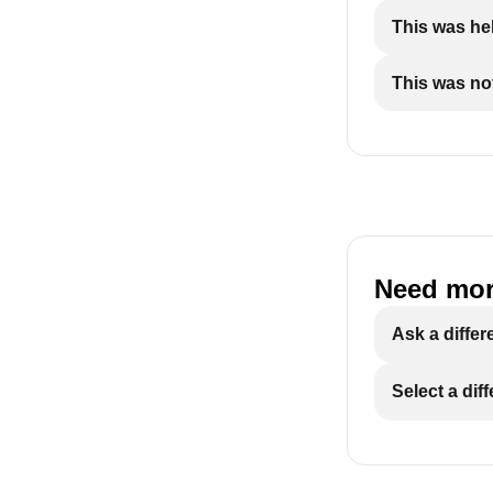
This was hel
This was not
Need mor
Ask a differ
Select a dif