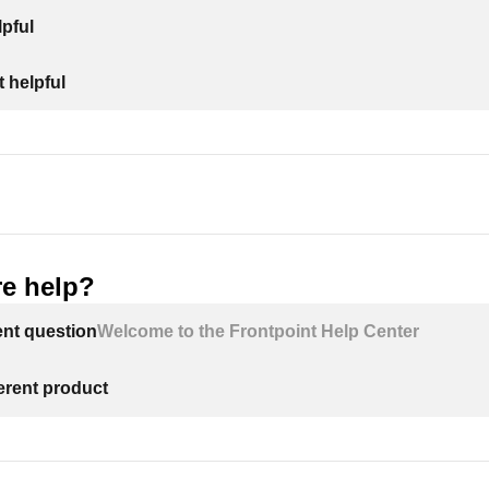
pful
 helpful
e help?
ent question
Welcome to the Frontpoint Help Center
ferent product