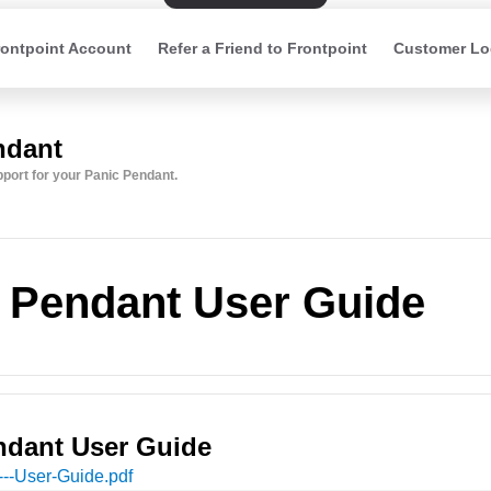
ontpoint Account
Refer a Friend to Frontpoint
Customer Lo
ndant
upport for your Panic Pendant.
 Pendant User Guide
ndant User Guide
---User-Guide
.pdf