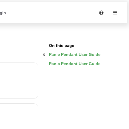
gin
On this page
Panic Pendant User Guide
Panic Pendant User Guide