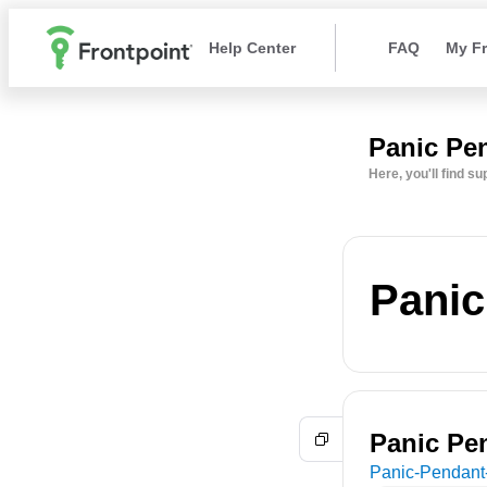
Help Center
FAQ
My Fr
Panic Pe
Here, you'll find s
Panic
Panic Pe
Panic-Pendant