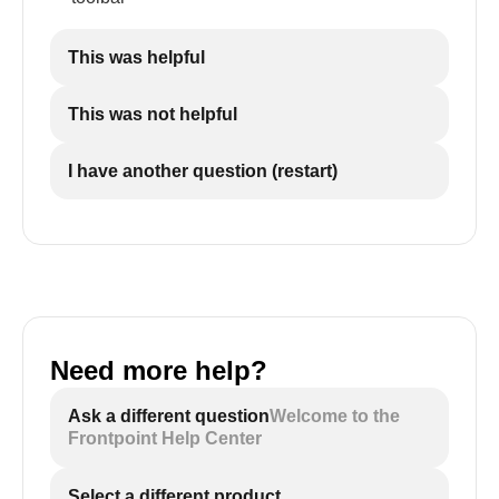
This was helpful
This was not helpful
I have another question (restart)
Need more help?
Ask a different question
Welcome to the
Frontpoint Help Center
Select a different product