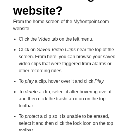
website?
From the home screen of the Myfrontpoint.com
website
Click the
Video
tab on the left menu.
Click on
Saved Video Clips
near the top of the
screen. From here, you can browse your saved
video clips that were triggered from alarms or
other recording rules
To
play
a clip, hover over it and click
Play
To
delete
a clip, select it after hovering over it
and then click the trashcan icon on the top
toolbar
To
protect
a clip so it is unable to be erased,
select it and then click the lock icon on the top
toolbar