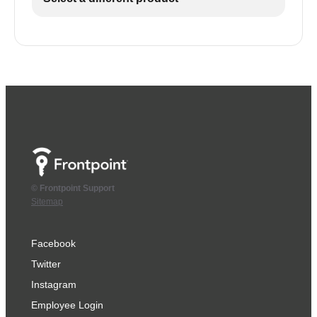
© Frontpoint Support
Sitemap
Facebook
Twitter
Instagram
Employee Login