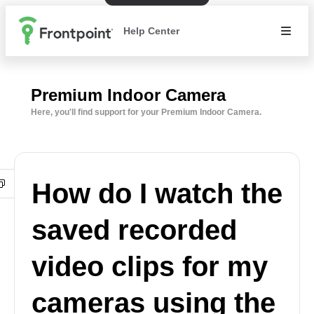
Help Center
Premium Indoor Camera
Here, you'll find support for your Premium Indoor Camera.
How do I watch the
saved recorded
video clips for my
cameras using the