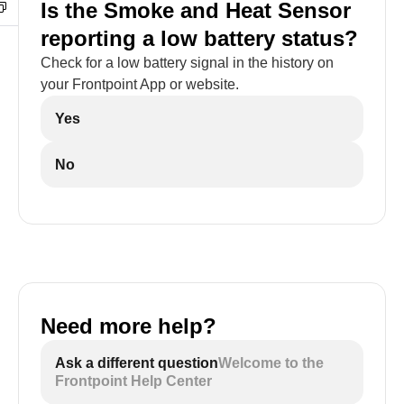
Is the Smoke and Heat Sensor
reporting a low battery status?
Check for a low battery signal in the history on
your Frontpoint App or website.
Yes
No
Need more help?
Ask a different question
Welcome to the
Frontpoint Help Center