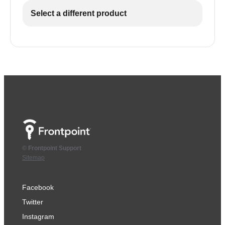
Select a different product
© Frontpoint Support
Sitemap
Facebook
Twitter
Instagram