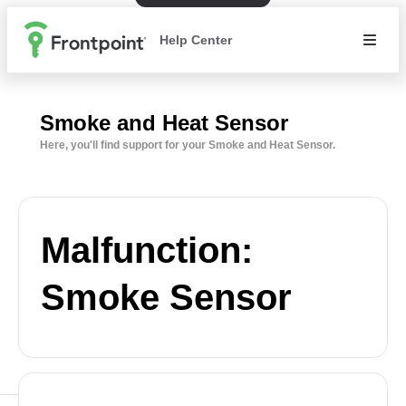
Help Center
Smoke and Heat Sensor
Here, you'll find support for your Smoke and Heat Sensor.
Malfunction:
Smoke Sensor