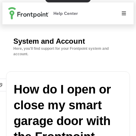
Help Center
System and Account
Here, you'll find support for your Frontpoint system and
account.
How do I open or
close my smart
garage door with