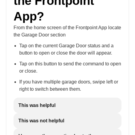
the Frontpoint
App?
From the home screen of the Frontpoint App locate
the Garage Door section
Tap on the current Garage Door status and a
button to open or close the door will appear.
Tap on this button to send the command to open
or close.
If you have multiple garage doors, swipe left or
right to switch between them.
This was helpful
This was not helpful