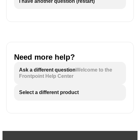
I have another question (restart)
Need more help?
Ask a different question
Welcome to the
Frontpoint Help Center
Select a different product