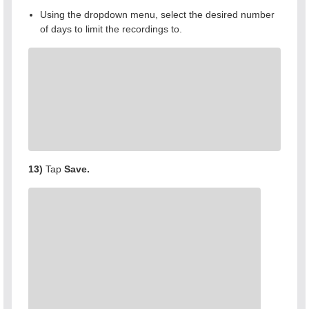
Using the dropdown menu, select the desired number
of days to limit the recordings to.
13)
Tap
Save.