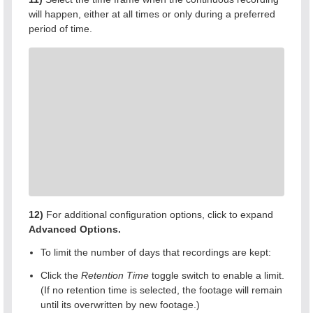
will happen, either at all times or only during a preferred
period of time.
12)
For additional configuration options, click to expand
Advanced Options.
To limit the number of days that recordings are kept:
Click the
Retention Time
toggle switch to enable a limit.
(If no retention time is selected, the footage will remain
until its overwritten by new footage.)