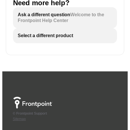
Need more help?
Ask a different question
Welcome to the
Frontpoint Help Center
Select a different product
© Frontpoint Support
Sitemap