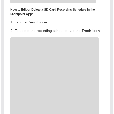
How to Edit or Delete a SD Card Recording Schedule in the
Frontpoint App:
Tap the
Pencil icon
.
To delete the recording schedule, tap the
Trash
icon