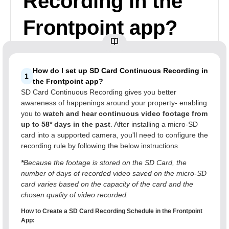
Recording in the
Frontpoint app?
How do I set up SD Card Continuous Recording in
1
the Frontpoint app?
SD Card Continuous Recording gives you better
awareness of happenings around your property- enabling
you to
watch and hear continuous video footage from
up to 58* days in the past
. After installing a micro-SD
card into a supported camera, you'll need to configure the
recording rule by following the below instructions.
*
Because the footage is stored on the SD Card, the
number of days of recorded video saved on the micro-SD
card varies based on the capacity of the card and the
chosen quality of video recorded.
How to Create a SD Card Recording Schedule in the Frontpoint
App: