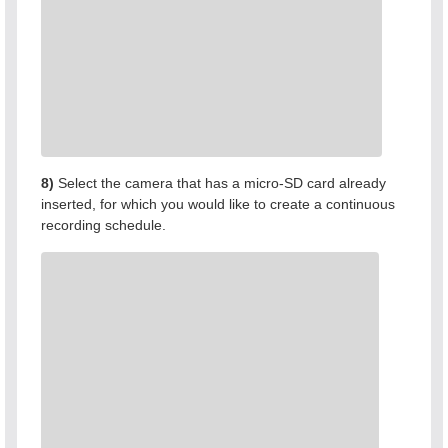
8)
Select the camera that has a micro-SD card already
inserted, for which you would like to create a continuous
recording schedule.