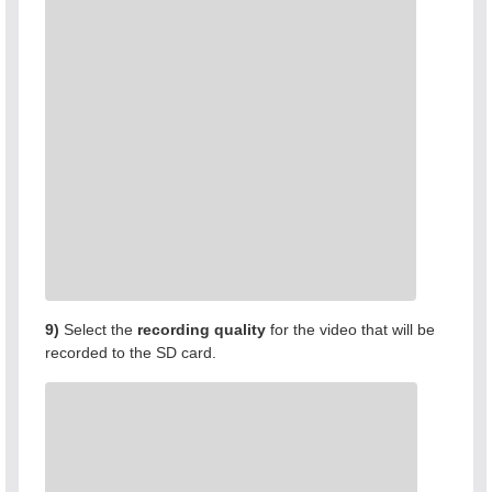
9)
Select the
recording quality
for the video that will be
recorded to the SD card.