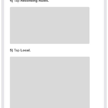
4)
Tap
Recording Rules.
5)
Tap
Local.