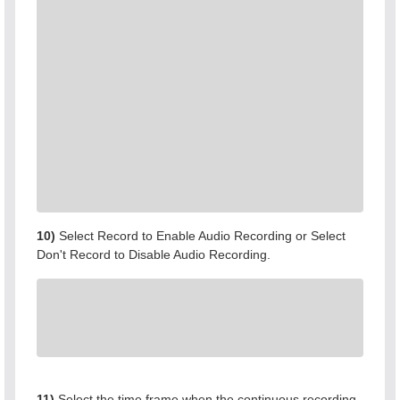
10)
Select Record to Enable Audio Recording or Select
Don't Record to Disable Audio Recording.
11)
Select the time frame when the continuous recording