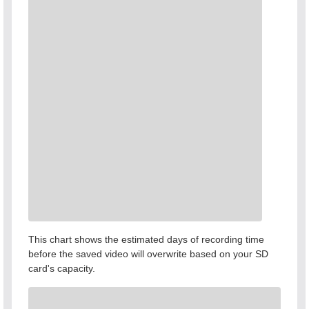
This chart shows the estimated days of recording time
before the saved video will overwrite based on your SD
card's capacity.