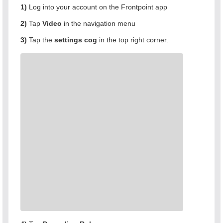
1)
Log into your account on the Frontpoint app
2)
Tap
Video
in the navigation menu
3)
Tap the
settings cog
in the top right corner.