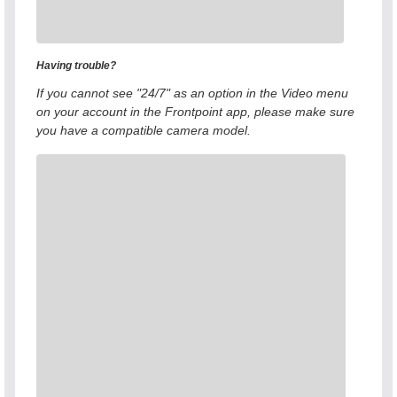
Having trouble?
If you cannot see "24/7" as an option in the Video menu
on your account in the Frontpoint app, please make sure
you have a compatible camera model.