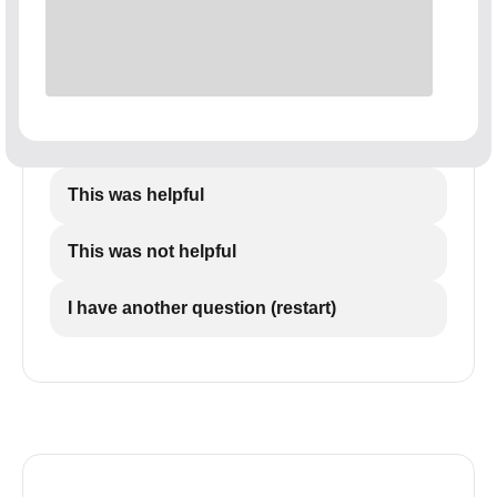
This was helpful
This was not helpful
I have another question (restart)