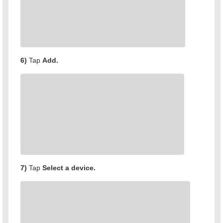
6)
Tap
Add.
7)
Tap
Select a device.