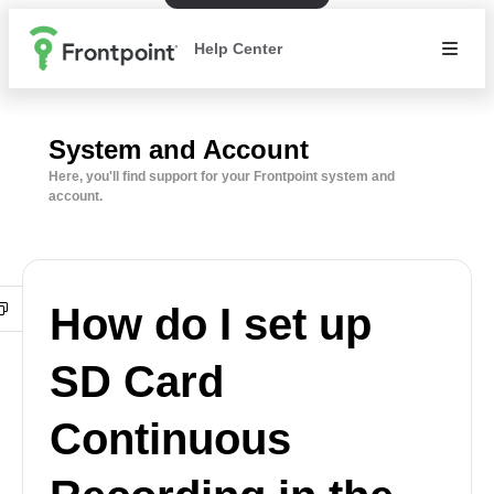
Help Center
System and Account
Here, you'll find support for your Frontpoint system and
account.
How do I set up
SD Card
Continuous