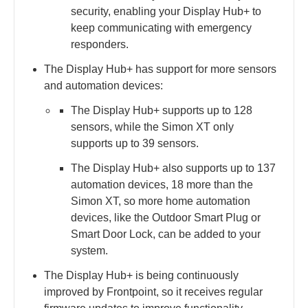
security, enabling your Display Hub+ to
keep communicating with emergency
responders.
The Display Hub+ has support for more sensors
and automation devices:
The Display Hub+ supports up to 128
sensors, while the Simon XT only
supports up to 39 sensors.
The Display Hub+ also supports up to 137
automation devices, 18 more than the
Simon XT, so more home automation
devices, like the Outdoor Smart Plug or
Smart Door Lock, can be added to your
system.
The Display Hub+ is being continuously
improved by Frontpoint, so it receives regular