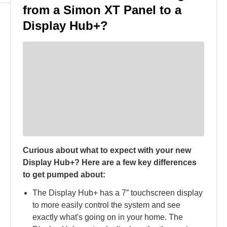
from a Simon XT Panel to a
Display Hub+?
Curious about what to expect with your new
Display Hub+? Here are a few key differences
to get pumped about:
The Display Hub+ has a 7” touchscreen display
to more easily control the system and see
exactly what's going on in your home​. The