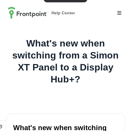
Help Center
What's new when
switching from a Simon
XT Panel to a Display
Hub+?
What's new when switching