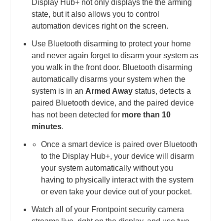
Display Hub+ not only displays the the arming
state, but it also allows you to control
automation devices right on the screen.
Use Bluetooth disarming to protect your home
and never again forget to disarm your system as
you walk in the front door. Bluetooth disarming
automatically disarms your system when the
system is in an
Armed Away
status, detects a
paired Bluetooth device, and the paired device
has not been detected for
more than 10
minutes
.
Once a smart device is paired over Bluetooth
to the Display Hub+, your device will disarm
your system automatically without you
having to physically interact with the system
or even take your device out of your pocket.
Watch all of your Frontpoint security camera