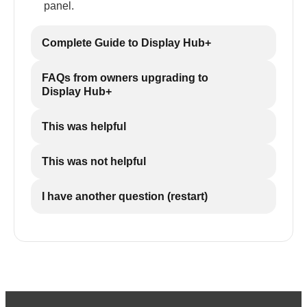
panel.
Complete Guide to Display Hub+
FAQs from owners upgrading to
Display Hub+
This was helpful
This was not helpful
I have another question (restart)