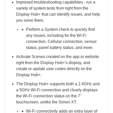
Improved troubleshooting capabilities - ​run a
variety of system tests from right from the
Display Hub+ that can identify issues, and help
you solve them.​
Perform a System check to quickly find
any issues, including for the Wi-Fi
connection, Cellular connection, sensor
status, panel battery status, and more.​
Activate Scenes created on the app or website
right from the Display Hub+'s display, and
create or update user codes directly on the
Display Hub+.
The Display Hub+ supports both a 2.4GHz and
a 5GHz Wi-Fi connection and clearly displays
the Wi-Fi connection status on the 7"
touchscreen, unlike the Simon XT.
Wi-Fi connectivity adds an extra layer of