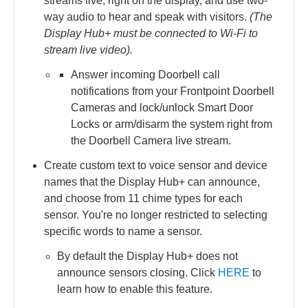
streams live, right on the display, and use two-
way audio to hear and speak with visitors.
(The
Display Hub+ must be connected to Wi-Fi to
stream live video).
Answer incoming Doorbell call
notifications from your Frontpoint Doorbell
Cameras and lock/unlock Smart Door
Locks or arm/disarm the system right from
the Doorbell Camera live stream.
Create custom text to voice sensor and device
names that the Display Hub+ can announce,
and choose from 11 chime types for each
sensor. You're no longer restricted to selecting
specific words to name a sensor.
By default the Display Hub+ does not
announce sensors closing. Click
HERE
to
learn how to enable this feature.