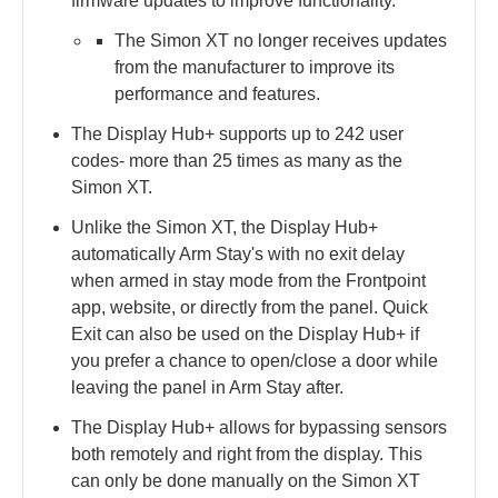
firmware updates to improve functionality.
The Simon XT no longer receives updates
from the manufacturer to improve its
performance and features.
The Display Hub+ supports up to 242 user
codes- more than 25 times as many as the
Simon XT.
Unlike the Simon XT, the Display Hub+
automatically Arm Stay's with no exit delay
when armed in stay mode from the Frontpoint
app, website, or directly from the panel. Quick
Exit can also be used on the Display Hub+ if
you prefer a chance to open/close a door while
leaving the panel in Arm Stay after.
The Display Hub+ allows for bypassing sensors
both remotely and right from the display. This
can only be done manually on the Simon XT