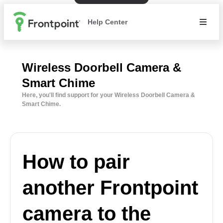
Help Center
Wireless Doorbell Camera &
Smart Chime
Here, you'll find support for your Wireless Doorbell Camera &
Smart Chime.
How to pair
another Frontpoint
camera to the