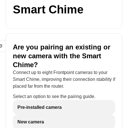
Smart Chime
Are you pairing an existing or
new camera with the Smart
Chime?
Connect up to eight Frontpoint cameras to your
Smart Chime, improving their connection stability if
placed far from the router.
Select an option to see the pairing guide.
Pre-installed camera
New camera