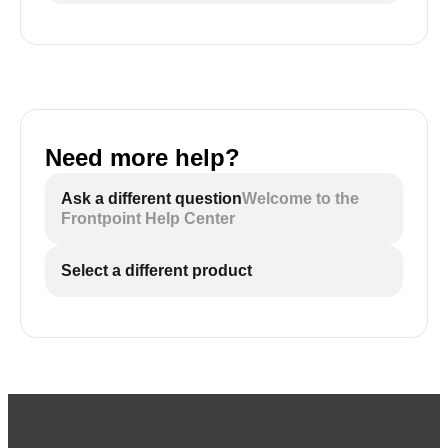
Need more help?
Ask a different question
Welcome to the
Frontpoint Help Center
Select a different product