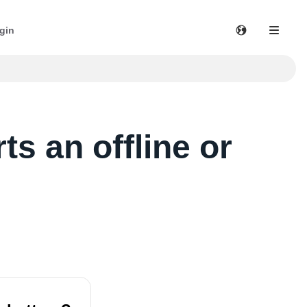
gin
s an offline or