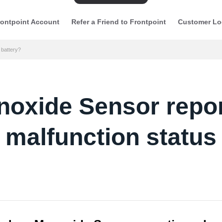
ontpoint Account
Refer a Friend to Frontpoint
Customer Lo
 battery?
xide Sensor report
malfunction status