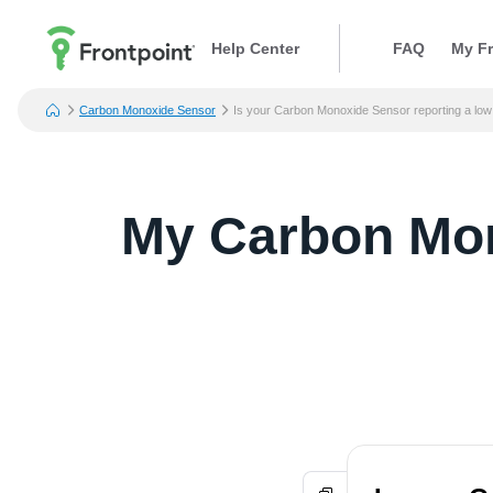
Help Center
FAQ
My Fr
Carbon Monoxide Sensor
Is your Carbon Monoxide Sensor reporting a low
My Carbon Mono