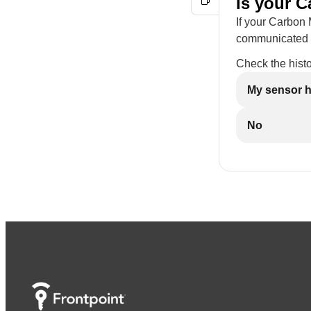
Is your C
If your Carbon 
communicated to
Check the histo
My sensor h
No