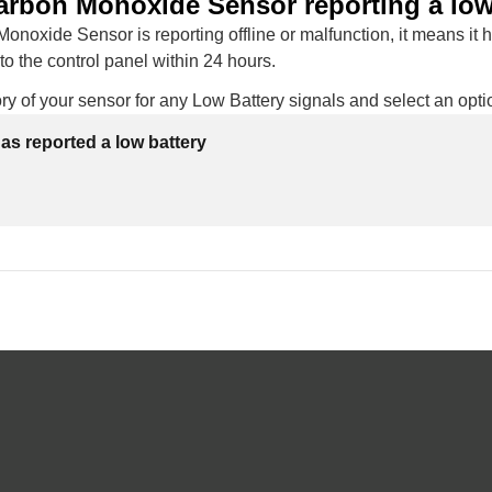
arbon Monoxide Sensor reporting a low
Monoxide Sensor is reporting offline or malfunction, it means it 
 the control panel within 24 hours.
ry of your sensor for any Low Battery signals and select an opti
as reported a low battery