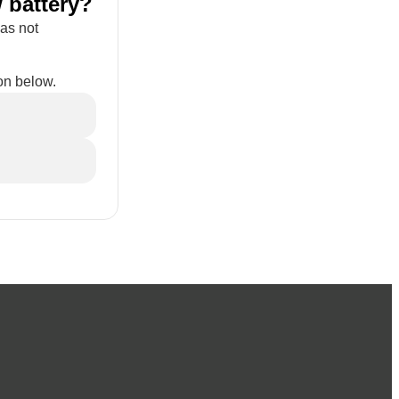
 battery?
has not
on below.