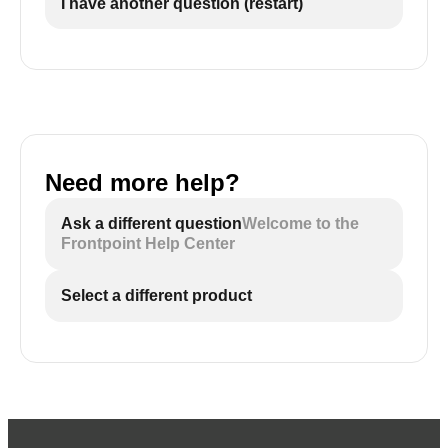
I have another question (restart)
Need more help?
Ask a different question
Welcome to the
Frontpoint Help Center
Select a different product