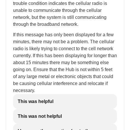
trouble condition indicates the cellular radio is
unable to communicate through the cellular
network, but the system is still communicating
through the broadband network.
If this message has only been displayed for a few
minutes, there may not be a problem. The cellular
radio is likely trying to connect to the cell network
currently. If this has been displaying for longer than
about 15 minutes there may be something else
going on. Ensure that the Hub is not within 5 feet
of any large metal or electronic objects that could
be causing cellular interference and relocate if
necessary.
This was helpful
This was not helpful