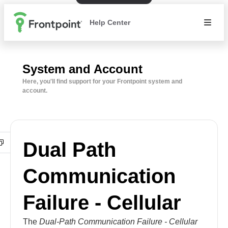
Help Center
System and Account
Here, you'll find support for your Frontpoint system and
account.
Dual Path
Communication
Failure - Cellular
The
Dual-Path Communication Failure - Cellular