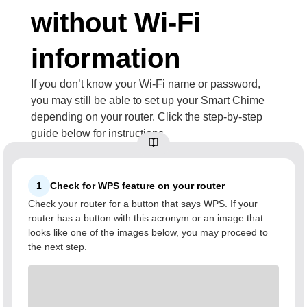
without Wi-Fi
information
If you don’t know your Wi-Fi name or password,
you may still be able to set up your Smart Chime
depending on your router. Click the step-by-step
guide below for instructions.
1
Check for WPS feature on your router
Check your router for a button that says WPS. If your
router has a button with this acronym or an image that
looks like one of the images below, you may proceed to
the next step.