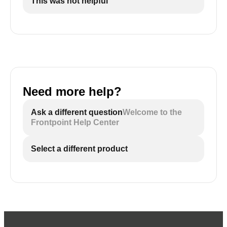
This was not helpful
Need more help?
Ask a different question
Welcome to the
Frontpoint Help Center
Select a different product