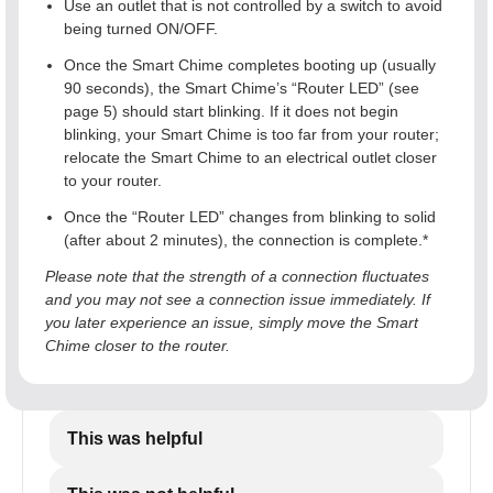
Use an outlet that is not controlled by a switch to avoid
being turned ON/OFF.
Once the Smart Chime completes booting up (usually
90 seconds), the Smart Chime’s “Router LED” (see
page 5) should start blinking. If it does not begin
blinking, your Smart Chime is too far from your router;
relocate the Smart Chime to an electrical outlet closer
to your router.
Once the “Router LED” changes from blinking to solid
(after about 2 minutes), the connection is complete.*
Please note that the strength of a connection fluctuates
and you may not see a connection issue immediately. If
you later experience an issue, simply move the Smart
Chime closer to the router.
This was helpful