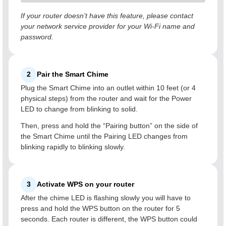
If your router doesn’t have this feature, please contact
your network service provider for your Wi-Fi name and
password.
2
Pair the Smart Chime
Plug the Smart Chime into an outlet within 10 feet (or 4
physical steps) from the router and wait for the Power
LED to change from blinking to solid.
Then, press and hold the “Pairing button” on the side of
the Smart Chime until the Pairing LED changes from
blinking rapidly to blinking slowly.
3
Activate WPS on your router
After the chime LED is flashing slowly you will have to
press and hold the WPS button on the router for 5
seconds. Each router is different, the WPS button could