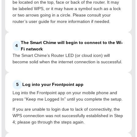
be located on the top, face or back of the router. It may
be labeled WPS, or it may have a symbol such as a lock
or two arrows going in a circle. Please consult your
router’s user guide for more information if needed.
The Smart Chime will begin to connect to the Wi-
4
Fi network
The Smart Chime’s Router LED (or cloud icon) will
become solid when the internet connection is successful.
5
Log into your Frontpoint app
Log into the Frontpoint app on your mobile phone and
press “Keep me Logged In” until you complete the setup.
If you are unable to login due to lack of connectivity, the
WPS connection was not successfully established in Step
4; please go through the steps again.