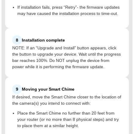
If installation fails, press “Retry”- the firmware updates
may have caused the installation process to time-out.
8
Installation complete
NOTE: If an “Upgrade and Install” button appears, click
the button to upgrade your device. Wait until the progress
bar reaches 100%. Do NOT unplug the device from
power while it is performing the firmware update.
9
Moving your Smart Chime
If desired, move the Smart Chime closer to the location of
the camera(s) you intend to connect with:
Place the Smart Chime no further than 20 feet from
your router (or no more than 8 physical steps) and try
to place them at a similar height.