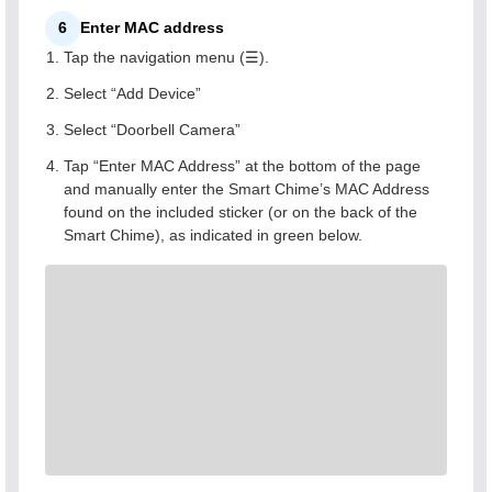
6
Enter MAC address
Tap the navigation menu (☰).
Select “Add Device”
Select “Doorbell Camera”
Tap “Enter MAC Address” at the bottom of the page
and manually enter the Smart Chime’s MAC Address
found on the included sticker (or on the back of the
Smart Chime), as indicated in green below.