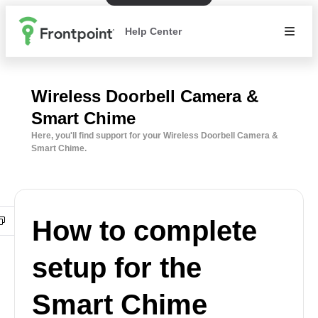
Help Center
Wireless Doorbell Camera &
Smart Chime
Here, you'll find support for your Wireless Doorbell Camera &
Smart Chime.
How to complete
setup for the
Smart Chime