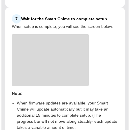
7
Wait for the Smart Chime to complete setup
When setup is complete, you will see the screen below:
Note:
When firmware updates are available, your Smart
Chime will update automatically but it may take an
additional 15 minutes to complete setup. (The
progress bar will not move along steadily- each update
takes a variable amount of time.