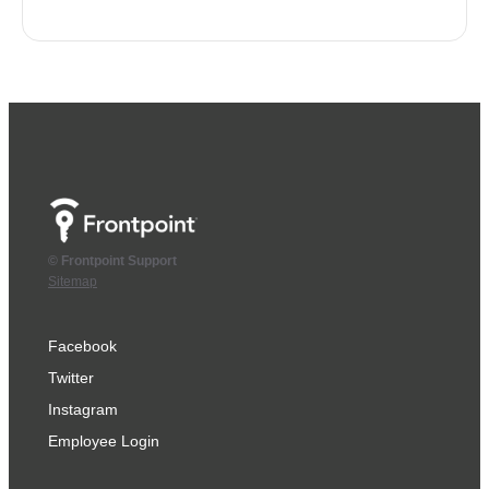
© Frontpoint Support
Sitemap
Facebook
Twitter
Instagram
Employee Login