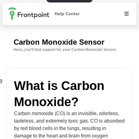
Help Center
Carbon Monoxide Sensor
Here, you'll find support for your Carbon Monoxide Sensor.
What is Carbon
Monoxide?
Carbon monoxide (CO) is an invisible, odorless,
tasteless, and extremely toxic gas. CO is absorbed
by red blood cells in the lungs, resulting in
damage to the heart and brain from oxygen