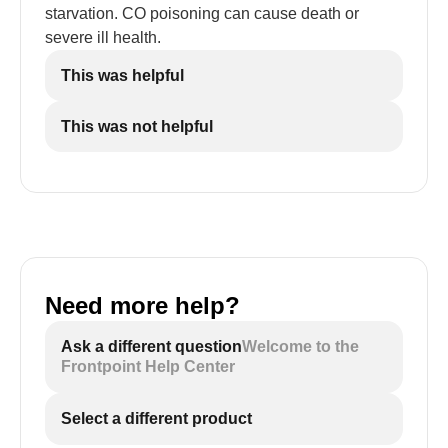
starvation. CO poisoning can cause death or
severe ill health.
This was helpful
This was not helpful
Need more help?
Ask a different question
Welcome to the
Frontpoint Help Center
Select a different product